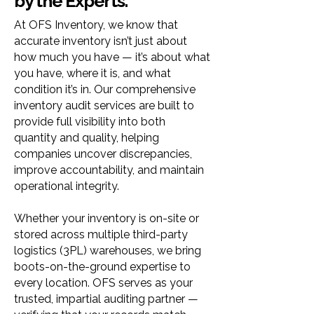
by the Experts.
At OFS Inventory, we know that
accurate inventory isn’t just about
how much you have — it’s about what
you have, where it is, and what
condition it’s in. Our comprehensive
inventory audit services are built to
provide full visibility into both
quantity and quality, helping
companies uncover discrepancies,
improve accountability, and maintain
operational integrity.
Whether your inventory is on-site or
stored across multiple third-party
logistics (3PL) warehouses, we bring
boots-on-the-ground expertise to
every location. OFS serves as your
trusted, impartial auditing partner —