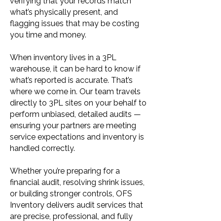
verifying that your records match
what’s physically present, and
flagging issues that may be costing
you time and money.
When inventory lives in a 3PL
warehouse, it can be hard to know if
what’s reported is accurate. That’s
where we come in. Our team travels
directly to 3PL sites on your behalf to
perform unbiased, detailed audits —
ensuring your partners are meeting
service expectations and inventory is
handled correctly.
Whether you’re preparing for a
financial audit, resolving shrink issues,
or building stronger controls, OFS
Inventory delivers audit services that
are precise, professional, and fully