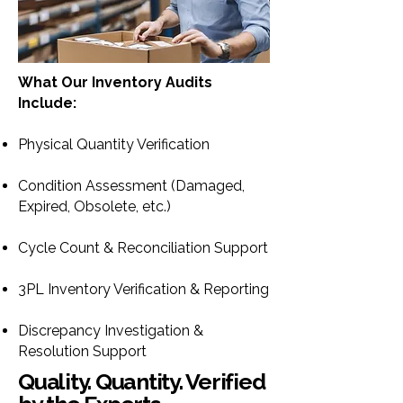
What Our Inventory Audits
Include:
Physical Quantity Verification
Condition Assessment (Damaged,
Expired, Obsolete, etc.)
Cycle Count & Reconciliation Support
3PL Inventory Verification & Reporting
Discrepancy Investigation &
Resolution Support
Quality. Quantity. Verified