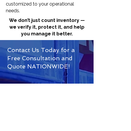
customized to your operational
needs.
We don’t just count inventory —
we verify it, protect it, and help
you manage it better.
Contact Us Today for a
Free Consultation and
Quote NATIONWIDE!
(833) 716-3749
info@ofsinventoryx.com
Houston, TX
First Name*