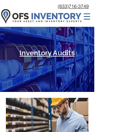
(833)716-3749
Inventory Audits