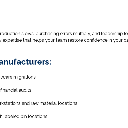
oduction slows, purchasing errors multiply, and leadership los
ty expertise that helps your team restore confidence in your 
anufacturers:
ftware migrations
financial audits
kstations and raw material locations
h labeled bin locations