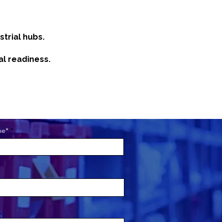
trial hubs.
al readiness.
me*
about your business. Let your
ou are, what you do and what