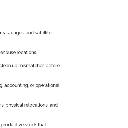
reas, cages, and satellite
rehouse locations.
 clean up mismatches before
g, accounting, or operational
s, physical relocations, and
-productive stock that