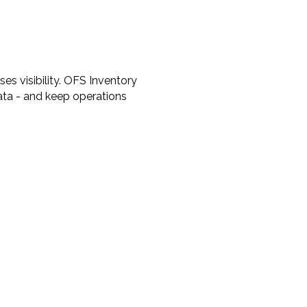
es visibility. OFS Inventory
data - and keep operations