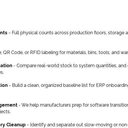
unts
- Full physical counts across production floors, storage a
 QR Code, or RFID labeling for materials, bins, tools, and wa
iation
- Compare real-world stock to system quantities, and
s.
tion
- Build a clean, organized baseline list for ERP onboardin
agement
- We help manufacturers prep for software transition
ects.
ory Cleanup
- Identify and separate out slow-moving or non