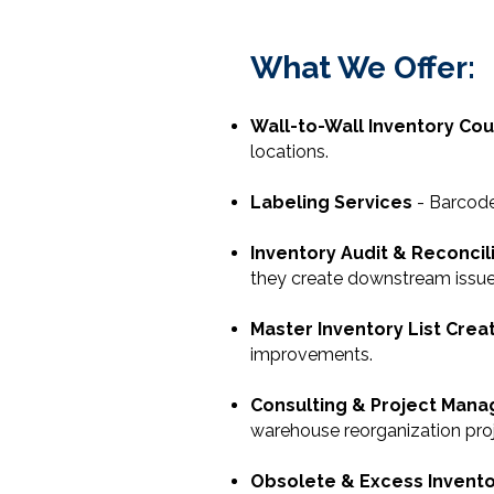
What We Offer:
Wall-to-Wall Inventory Co
locations.
Labeling Services
- Barcode,
Inventory Audit & Reconcil
they create downstream issue
Master Inventory List Crea
improvements.
Consulting & Project Man
warehouse reorganization proj
Obsolete & Excess Invent