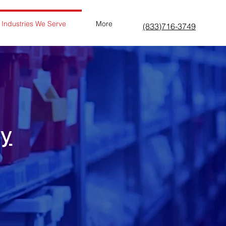
Industries We Serve
More
(833)716-3749
ry