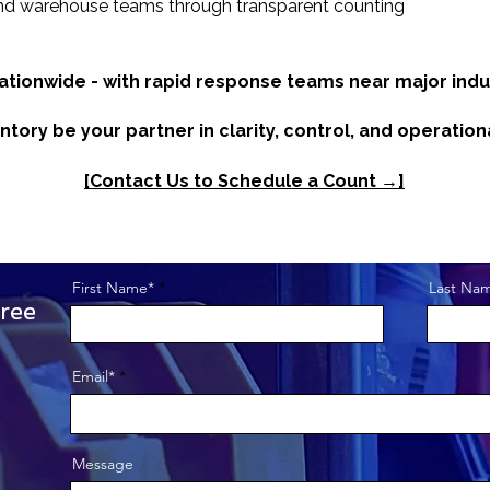
nd warehouse teams through transparent counting
nationwide - with rapid response teams near major indus
ntory be your partner in clarity, control, and operation
[Contact Us to Schedule a Count →]
First Name*
Last Na
ree
Get to Know Us
Email*
This is a paragraph 
Message
visitors know who y