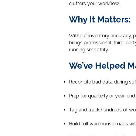
clutters your workflow.
Why It Matters:
Without inventory accuracy, pr
brings professional, third-par
running smoothly.
We’ve Helped M
Reconcile bad data during so
Prep for quarterly or year-end 
Tag and track hundreds of wor
Build full warehouse maps wit