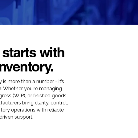
 starts with
nventory.
 is more than a number - it’s
on. Whether you're managing
gress (WIP), or finished goods,
cturers bring clarity, control,
ntory operations with reliable
driven support.