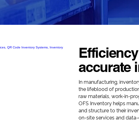
Efficiency
accurate i
In manufacturing, inventory
the lifeblood of producti
raw materials, work-in-pro
OFS Inventory helps manufa
and structure to their inve
on-site services and data-