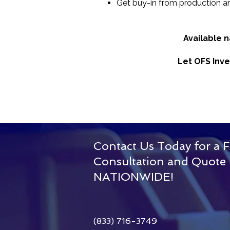
Get buy-in from production a
Available 
Let OFS Inve
Contact Us Today for a F
Consultation and Quote
Our
NATIONWIDE!
Story
(833) 716-3749