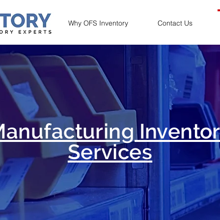
Why OFS Inventory
Contact Us
anufacturing Invento
Services