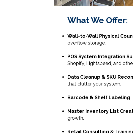
What We Offer:
Wall-to-Wall Physical Coun
overflow storage.
POS System Integration S
Shopify, Lightspeed, and othe
Data Cleanup & SKU Reconc
that clutter your system.
Barcode & Shelf Labeling
-
Master Inventory List Crea
growth.
Retail Consulting & Trainin