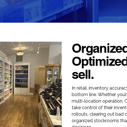
Organized
Optimized
sell.
In retail, inventory accura
bottom line. Whether you’r
multi-location operation, 
take control of their inven
rollouts, clearing out bad 
organized stockrooms that