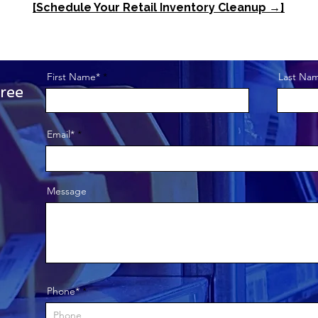
[Schedule Your Retail Inventory Cleanup →]
First Name*
Last Na
ree
Get to Know Us
Email*
This is a paragraph 
Message
visitors know who y
your website is all a
box to edit the text 
want to share.
Phone*