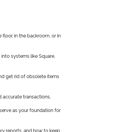
 floor, in the backroom, or in
 into systems like Square,
 get rid of obsolete items
d accurate transactions.
o serve as your foundation for
ory reports, and how to keep