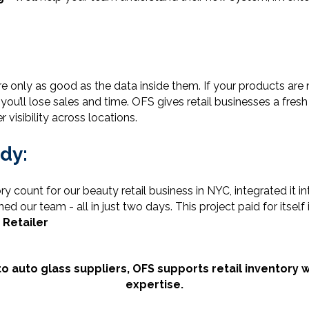
 only as good as the data inside them. If your products are 
u’ll lose sales and time. OFS gives retail businesses a fresh 
 visibility across locations.
dy:
ry count for our beauty retail business in NYC, integrated it
d our team - all in just two days. This project paid for itself
 Retailer
o auto glass suppliers, OFS supports retail inventor
expertise.