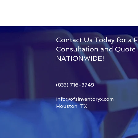
Contact Us Today for a F
Consultation and Quote
Our
NATIONWIDE!
Story
(833) 716-3749
info@ofsinventoryx.com
Houston, TX
Read More