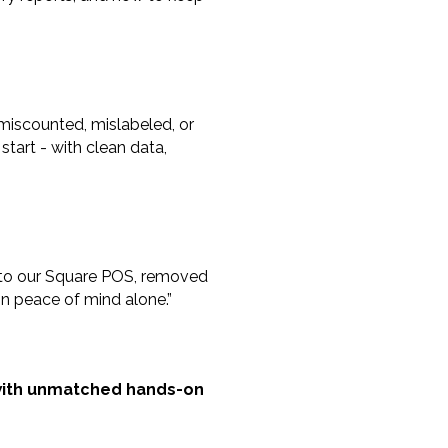
miscounted, mislabeled, or
start - with clean data,
 into our Square POS, removed
 in peace of mind alone.”
y with unmatched hands-on