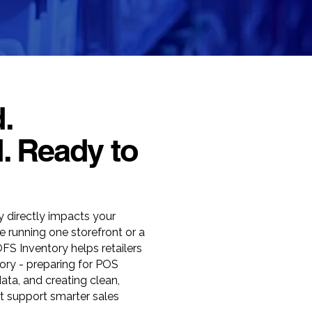
.
. Ready to
cy directly impacts your
e running one storefront or a
OFS Inventory helps retailers
tory - preparing for POS
data, and creating clean,
 support smarter sales